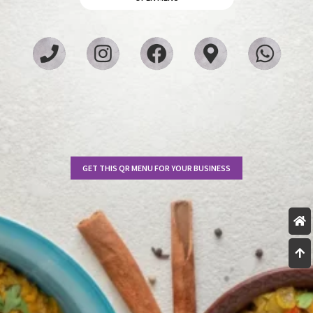
GET THIS QR MENU FOR YOUR BUSINESS