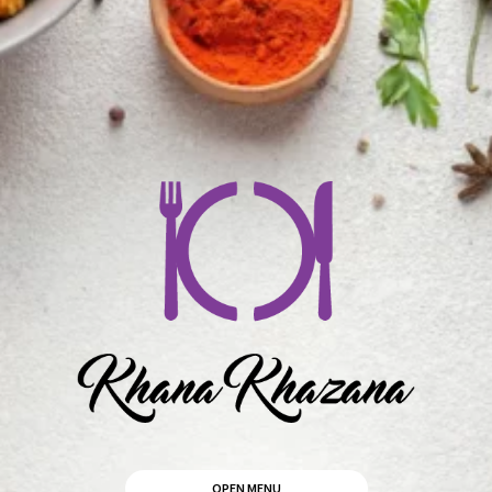
OPEN MENU